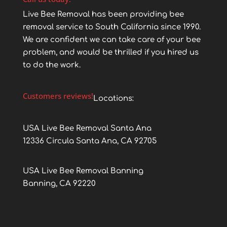
Live Bee Removal has been providing bee
removal service to South California since 1990.
We are confident we can take care of your bee
problem, and would be thrilled if you hired us
to do the work.
Customers reviews!
Locations:
USA Live Bee Removal Santa Ana
12336 Circula Santa Ana, CA 92705
USA Live Bee Removal Banning
Banning, CA 92220