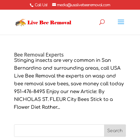
Call Us!
media@usalivebeeremoval.com
Bee Removal Experts
Stinging insects are very common in San
Bernardino and surrounding areas, call USA
Live Bee Removal the experts on wasp and
bee removal save bees, save money call today
951-476-8495 Enjoy our new Article: By
NICHOLAS ST. FLEUR City Bees Stick to a
Flower Diet Rather...