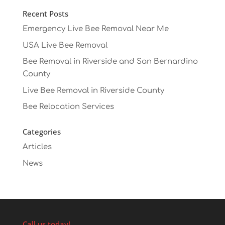
Recent Posts
Emergency Live Bee Removal Near Me
USA Live Bee Removal
Bee Removal in Riverside and San Bernardino
County
Live Bee Removal in Riverside County
Bee Relocation Services
Categories
Articles
News
Call us today!