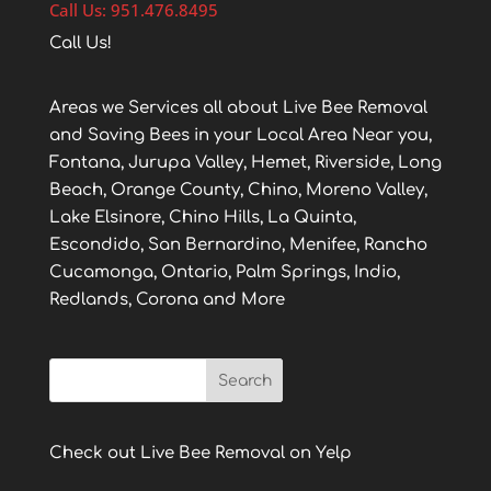
Call Us: 951.476.8495
Call Us!
Areas we Services all about Live Bee Removal
and Saving Bees in your Local Area Near you,
Fontana, Jurupa Valley, Hemet, Riverside, Long
Beach, Orange County, Chino, Moreno Valley,
Lake Elsinore, Chino Hills, La Quinta,
Escondido, San Bernardino, Menifee, Rancho
Cucamonga, Ontario, Palm Springs, Indio,
Redlands, Corona and More
Check out Live Bee Removal on Yelp