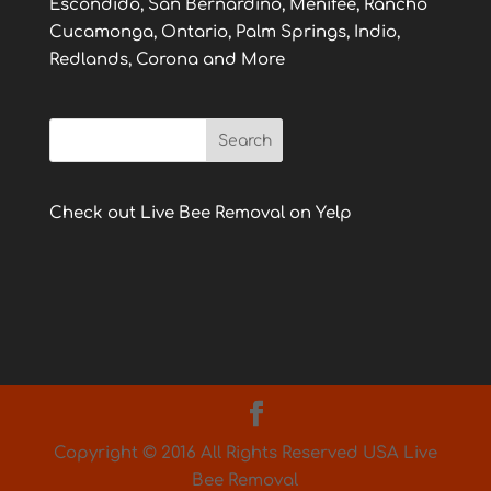
Escondido, San Bernardino, Menifee, Rancho
Cucamonga, Ontario, Palm Springs, Indio,
Redlands, Corona and More
Check out Live Bee Removal on Yelp
Copyright © 2016 All Rights Reserved USA Live
Bee Removal