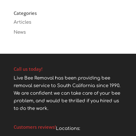
Categories
Articles
News
Call us today!
Live Bee Removal has been providing bee
removal service to South California since 1990.
We are confident we can take care of your bee
problem, and would be thrilled if you hired us
to do the work.
Customers reviews!
Locations: