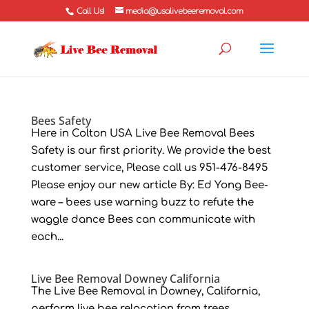
Call Us!
media@usalivebeeremoval.com
Bees Safety
Here in Colton USA Live Bee Removal Bees
Safety is our first priority. We provide the best
customer service, Please call us 951-476-8495
Please enjoy our new article By: Ed Yong Bee-
ware – bees use warning buzz to refute the
waggle dance Bees can communicate with
each...
Live Bee Removal Downey California
The Live Bee Removal in Downey, California,
perform live bee relocation from trees,