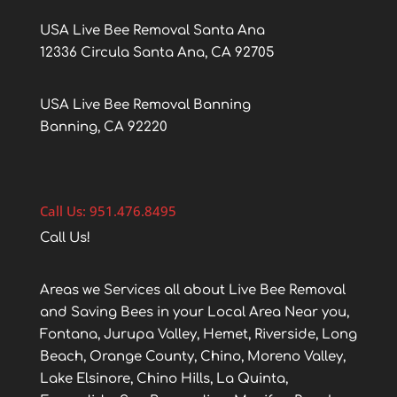
USA Live Bee Removal Santa Ana
12336 Circula Santa Ana, CA 92705
USA Live Bee Removal Banning
Banning, CA 92220
Call Us: 951.476.8495
Call Us!
Areas we Services all about Live Bee Removal
and Saving Bees in your Local Area Near you,
Fontana, Jurupa Valley, Hemet, Riverside, Long
Beach, Orange County, Chino, Moreno Valley,
Lake Elsinore, Chino Hills, La Quinta,