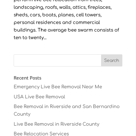
landscaping, roofs, walls, attics, fireplaces,
sheds, cars, boats, planes, cell towers,
personal residences and commercial
buildings. The average bee swarm consists of
ten to twenty...
Recent Posts
Emergency Live Bee Removal Near Me
USA Live Bee Removal
Bee Removal in Riverside and San Bernardino
County
Live Bee Removal in Riverside County
Bee Relocation Services